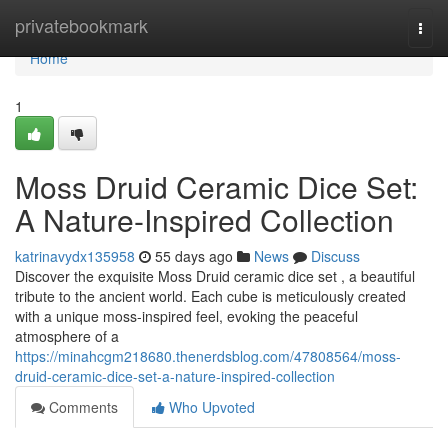
Home
privatebookmark
Togg
navi
Home
1
Moss Druid Ceramic Dice Set:
A Nature-Inspired Collection
katrinavydx135958
55 days ago
News
Discuss
Discover the exquisite Moss Druid ceramic dice set , a beautiful
tribute to the ancient world. Each cube is meticulously created
with a unique moss-inspired feel, evoking the peaceful
atmosphere of a
https://minahcgm218680.thenerdsblog.com/47808564/moss-
druid-ceramic-dice-set-a-nature-inspired-collection
Comments
Who Upvoted