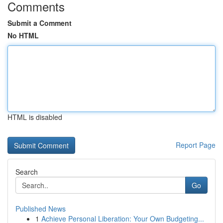
Comments
Submit a Comment
No HTML
HTML is disabled
Report Page
Search
Go
Published News
1
Achieve Personal Liberation: Your Own Budgeting...