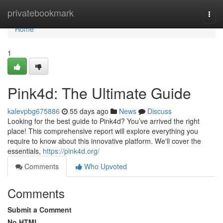
Home
privatebookmark
Togg
navi
Home
1
Pink4d: The Ultimate Guide
kalevpbg675886
55 days ago
News
Discuss
Looking for the best guide to Pink4d? You’ve arrived the right
place! This comprehensive report will explore everything you
require to know about this innovative platform. We'll cover the
essentials,
https://pink4d.org/
Comments
Who Upvoted
Comments
Submit a Comment
No HTML