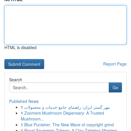
HTML is disabled
Report Page
Search
Go
Published News
1
مهر گستر ایران: راهنمای جامع خدمات و محصولات
1
Zoomers Mushroom Dispensary: A Trusted
Mushroom...
1
Blue Punisher: The New Wave of copyright grind
1
Royal Sovereign Tokens: A Clay Tabletop Masterp...