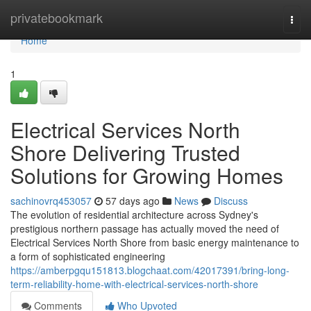
Home
privatebookmark
Togg
navi
Home
1
Electrical Services North
Shore Delivering Trusted
Solutions for Growing Homes
sachinovrq453057
57 days ago
News
Discuss
The evolution of residential architecture across Sydney's
prestigious northern passage has actually moved the need of
Electrical Services North Shore from basic energy maintenance to
a form of sophisticated engineering
https://amberpgqu151813.blogchaat.com/42017391/bring-long-
term-reliability-home-with-electrical-services-north-shore
Comments
Who Upvoted