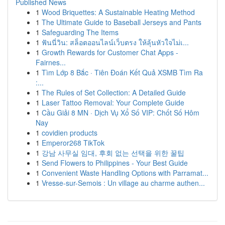
Published News
1
Wood Briquettes: A Sustainable Heating Method
1
The Ultimate Guide to Baseball Jerseys and Pants
1
Safeguarding The Items
1
ฟันนี่วิน: สล็อตออนไลน์เว็บตรง ให้ลุ้นหัวใจไม่เ...
1
Growth Rewards for Customer Chat Apps -
Fairnes...
1
Tìm Lớp 8 Bắc · Tiên Đoán Kết Quả XSMB Tìm Ra
:...
1
The Rules of Set Collection: A Detailed Guide
1
Laser Tattoo Removal: Your Complete Guide
1
Cầu Giải 8 MN · Dịch Vụ Xổ Số VIP: Chốt Số Hôm
Nay
1
covidien products
1
Emperor268 TikTok
1
강남 사무실 임대, 후회 없는 선택을 위한 꿀팁
1
Send Flowers to Philippines - Your Best Guide
1
Convenient Waste Handling Options with Parramat...
1
Vresse-sur-Semois : Un village au charme authen...