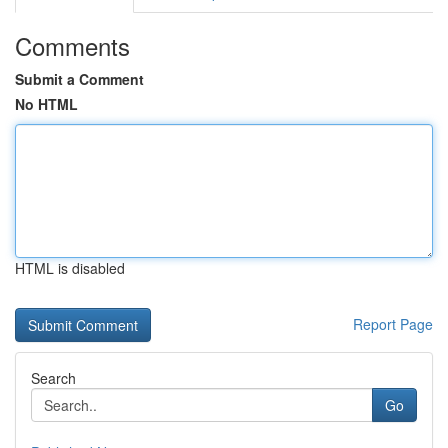
Comments
Submit a Comment
No HTML
HTML is disabled
Report Page
Search
Go