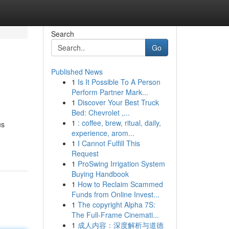
Search
Go
Published News
1
Is It Possible To A Person
Perform Partner Mark...
1
Discover Your Best Truck
Bed: Chevrolet ,...
1
: coffee, brew, ritual, daily,
us
experience, arom...
1
I Cannot Fulfill This
Request
1
ProSwing Irrigation System
Buying Handbook
1
How to Reclaim Scammed
Funds from Online Invest...
1
The copyright Alpha 7S:
The Full-Frame Cinemati...
1
成人内容：深度解析与道德