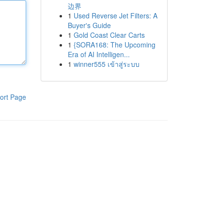
边界
1
Used Reverse Jet Filters: A
Buyer's Guide
1
Gold Coast Clear Carts
1
{SORA168: The Upcoming
Era of AI Intelligen...
1
winner555 เข้าสู่ระบบ
ort Page