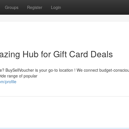
Groups
Register
Login
zing Hub for Gift Card Deals
ice? BuySellVoucher is your go-to location ! We connect budget-conscio
wide range of popular
m/profile