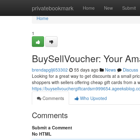
Home
privatebookmark
Home
New
Submit
Home
1
BuySellVoucher: Your Ama
brendapglj653302
55 days ago
News
Discuss
Looking for a great way to get discounts at a small pr
shoppers with sellers offering cheap gift cards from a 
https://buysellvouchergiftcardsm999654.ageeksblog.co
Comments
Who Upvoted
Comments
Submit a Comment
No HTML