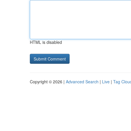
HTML is disabled
Copyright © 2026 |
Advanced Search
|
Live
|
Tag Clou