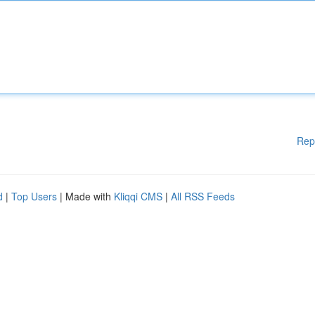
Rep
d
|
Top Users
| Made with
Kliqqi CMS
|
All RSS Feeds