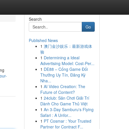
Search
Go
Published News
1
澳门金沙娱乐：最新游戏体
验
1
Determining a Ideal
Advertising Model: Cost-Per...
1
DE88 – Cổng Game Đổi
ing
Thưởng Uy Tín, Đăng Ký
our-
Nha...
1
AI Video Creation: The
Future of Content?
1
24club: Sân Chơi Giải Trí
Dành Cho Game Thủ Việt
1
An 3-Day Samburu's Flying
Safari : A Unfor...
1
PT Cosmar : Your Trusted
Partner for Contract F...