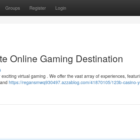
Groups
Register
Login
te Online Gaming Destination
s
xciting virtual gaming . We offer the vast array of experiences, featur
, and
https://regansmwq930497.azzablog.com/41870105/123b-casino-y