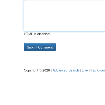
HTML is disabled
Copyright © 2026 |
Advanced Search
|
Live
|
Tag Clou