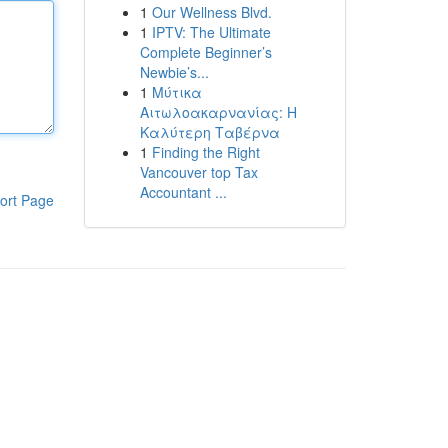
1
Our Wellness Blvd.
1
IPTV: The Ultimate
Complete Beginner’s
Newbie’s...
1
Μύτικα
Αιτωλοακαρνανίας: Η
Καλύτερη Ταβέρνα
1
Finding the Right
Vancouver top Tax
Accountant ...
ort Page