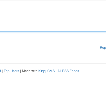
Rep
d
|
Top Users
| Made with
Kliqqi CMS
|
All RSS Feeds