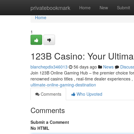
Home
privatebookmark
Home
New
Submit
Home
1
123B Casino: Your Ultima
blanchepdix346013
56 days ago
News
Discus
Join 123B Online Gaming Hub – the premier choice for e
renowned casino titles , real-time dealer experiences 
ultimate-online-gaming-destination
Comments
Who Upvoted
Comments
Submit a Comment
No HTML