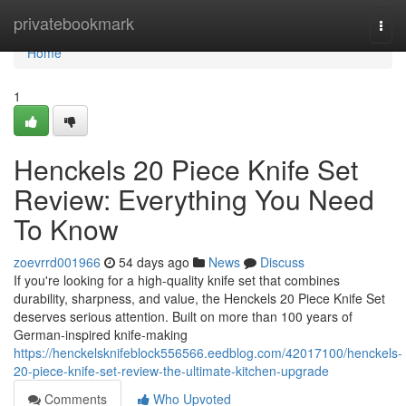
Home
privatebookmark
Togg
navi
Home
1
Henckels 20 Piece Knife Set
Review: Everything You Need
To Know
zoevrrd001966
54 days ago
News
Discuss
If you're looking for a high-quality knife set that combines
durability, sharpness, and value, the Henckels 20 Piece Knife Set
deserves serious attention. Built on more than 100 years of
German-inspired knife-making
https://henckelsknifeblock556566.eedblog.com/42017100/henckels-
20-piece-knife-set-review-the-ultimate-kitchen-upgrade
Comments
Who Upvoted