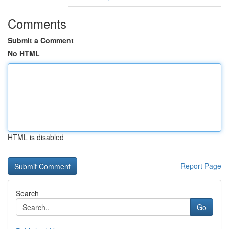
Comments
Submit a Comment
No HTML
HTML is disabled
Report Page
Search
Go