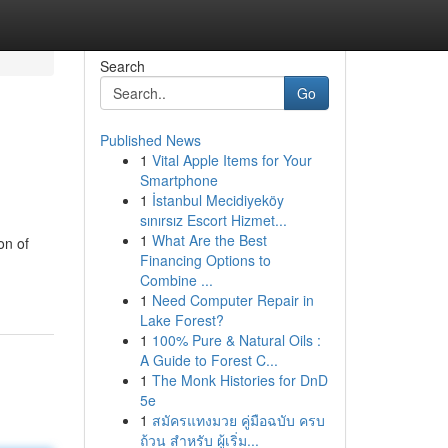
Search
Go
Published News
1
Vital Apple Items for Your
Smartphone
1
İstanbul Mecidiyeköy
sınırsız Escort Hizmet...
1
What Are the Best
on of
Financing Options to
Combine ...
1
Need Computer Repair in
Lake Forest?
1
100% Pure & Natural Oils :
A Guide to Forest C...
1
The Monk Histories for DnD
5e
1
สมัครแทงมวย คู่มือฉบับ ครบ
ถ้วน สำหรับ ผู้เริ่ม...