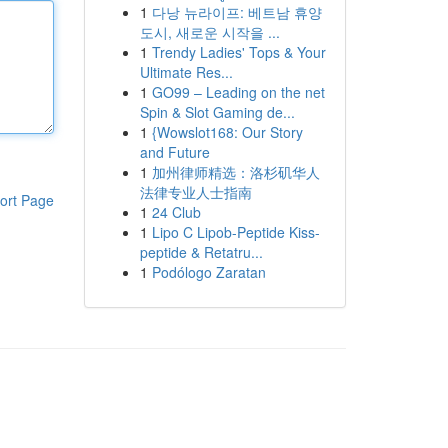
1
다낭 뉴라이프: 베트남 휴양
도시, 새로운 시작을 ...
1
Trendy Ladies' Tops & Your
Ultimate Res...
1
GO99 – Leading on the net
Spin & Slot Gaming de...
1
{Wowslot168: Our Story
and Future
1
加州律师精选：洛杉矶华人
法律专业人士指南
ort Page
1
24 Club
1
Lipo C Lipob-Peptide Kiss-
peptide & Retatru...
1
Podólogo Zaratan