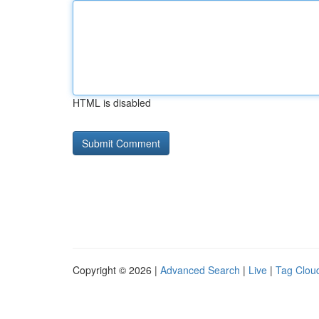
HTML is disabled
Copyright © 2026 |
Advanced Search
|
Live
|
Tag Clou