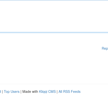
Rep
d
|
Top Users
| Made with
Kliqqi CMS
|
All RSS Feeds