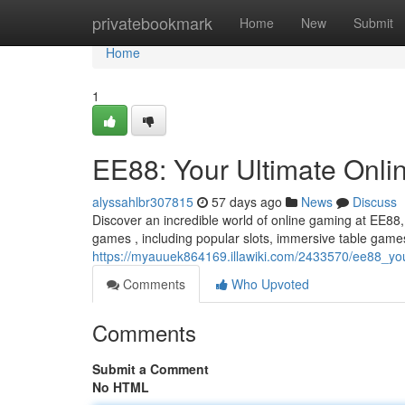
Home
privatebookmark
Home
New
Submit
Home
1
EE88: Your Ultimate Onli
alyssahlbr307815
57 days ago
News
Discuss
Discover an incredible world of online gaming at EE88, 
games , including popular slots, immersive table games
https://myauuek864169.illawiki.com/2433570/ee88_you
Comments
Who Upvoted
Comments
Submit a Comment
No HTML