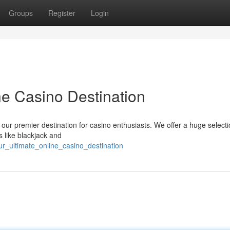
Groups
Register
Login
ne Casino Destination
our premier destination for casino enthusiasts. We offer a huge selecti
 like blackjack and
r_ultimate_online_casino_destination