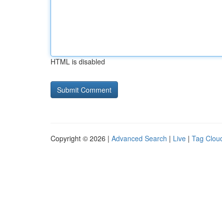
HTML is disabled
Copyright © 2026 |
Advanced Search
|
Live
|
Tag Clou