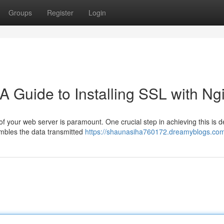
Groups
Register
Login
A Guide to Installing SSL with Ng
 of your web server is paramount. One crucial step in achieving this is 
ambles the data transmitted
https://shaunasiha760172.dreamyblogs.com/