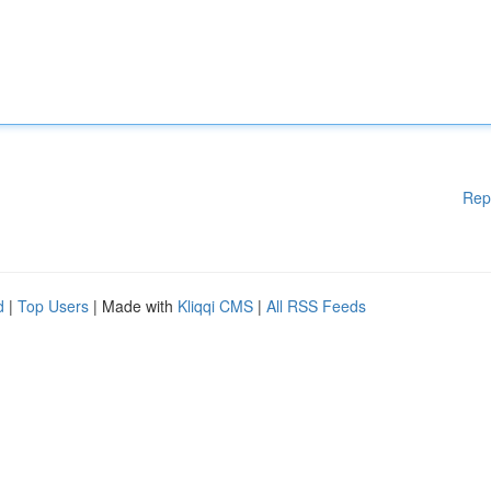
Rep
d
|
Top Users
| Made with
Kliqqi CMS
|
All RSS Feeds