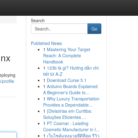
Search
Go
Published News
1
Mastering Your Target
inx
Reach: A Complete
Handbook
1
123b là gì? Hướng dẫn chi
tiết từ A-Z
deploying
1
Download Curse 5.1
profile
1
Arduino Boards Explained:
A Beginner's Guide to...
1
Why Luxury Transportation
Provides a Dependable...
1
{Divisórias em Curitiba:
Soluções Eficientes ...
1
PT Cosmar : Leading
Cosmetic Manufacturer in I...
1
เว็บไซต์แทงมวยที่ดีที่สุด รีวิว