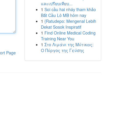
และเปรียบเทียบ...
1
Soi cầu hai nháy tham khảo
Bắt Cầu Lô MB hôm nay
1
{Ratudepo: Mengenal Lebih
Dekat Sosok Inspiratif
1
Find Online Medical Coding
Training Near You
1
Στο Λιμάνι της Μύτικας:
Ο Πύργος της Γεύσης
ort Page