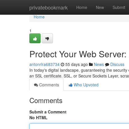
Home
privatebookmark
Home
New
Submit
Home
1
Protect Your Web Server: 
antonrlra683734
55 days ago
News
Discuss
In today's digital landscape, guaranteeing the security
an SSL certificate. SSL, or Secure Sockets Layer, scr
Comments
Who Upvoted
Comments
Submit a Comment
No HTML