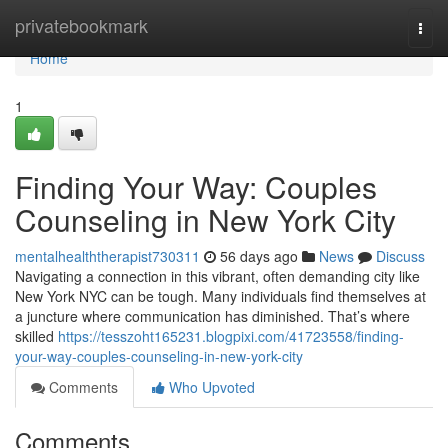
Home
privatebookmark
Togg
navi
Home
1
Finding Your Way: Couples
Counseling in New York City
mentalhealththerapist730311
56 days ago
News
Discuss
Navigating a connection in this vibrant, often demanding city like
New York NYC can be tough. Many individuals find themselves at
a juncture where communication has diminished. That’s where
skilled
https://tesszoht165231.blogpixi.com/41723558/finding-
your-way-couples-counseling-in-new-york-city
Comments
Who Upvoted
Comments