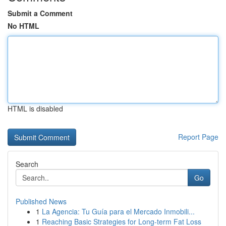
Submit a Comment
No HTML
HTML is disabled
Report Page
Search
Go
Published News
1
La Agencia: Tu Guía para el Mercado Inmobili...
1
Reaching Basic Strategies for Long-term Fat Loss