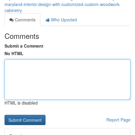
maryland-interior-design-with-customized-custom-woodwork-
cabinetry
Comments
Who Upvoted
Comments
Submit a Comment
No HTML
HTML is disabled
Report Page