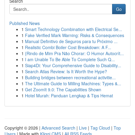
Search
Go
Published News
1
Smart Technology Combination with Electrical Se...
1
Fake Verified Mark Warning: Risks & Consequences
1
Manual Definitivo de Seguros para tu Próximo ...
1
Realistic Combi Boiler Cost Breakdown: A F...
1
{Rindo de Mim Pra Não Chorar: O Humor Autocrít...
1
I am Unable To Be Able To Complete Such Q...
1
Siap4Di: Your Comprehensive Guide to Disability...
1
Search Atlas Review: Is It Worth the Hype?
1
Building bridges between recreational activitie...
1
The Ultimate Guide to Milling Machines: Types &...
1
Get ZoomIt 9.0: The Capabilities Shown
1
Hotel Murah: Panduan Lengkap & Tips Hemat
Copyright © 2026 |
Advanced Search
|
Live
|
Tag Cloud
|
Top
Users
| Made with
Kliqqi CMS
|
All RSS Feeds