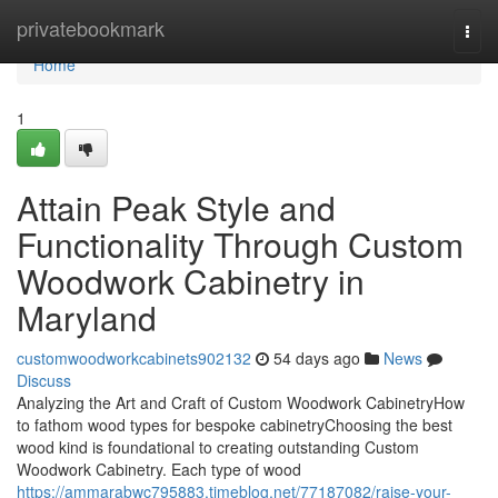
Home
privatebookmark
Togg
navi
Home
1
Attain Peak Style and
Functionality Through Custom
Woodwork Cabinetry in
Maryland
customwoodworkcabinets902132
54 days ago
News
Discuss
Analyzing the Art and Craft of Custom Woodwork CabinetryHow
to fathom wood types for bespoke cabinetryChoosing the best
wood kind is foundational to creating outstanding Custom
Woodwork Cabinetry. Each type of wood
https://ammarabwc795883.timeblog.net/77187082/raise-your-