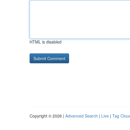
HTML is disabled
Copyright © 2026 |
Advanced Search
|
Live
|
Tag Clou