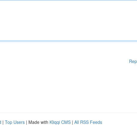
Rep
d
|
Top Users
| Made with
Kliqqi CMS
|
All RSS Feeds