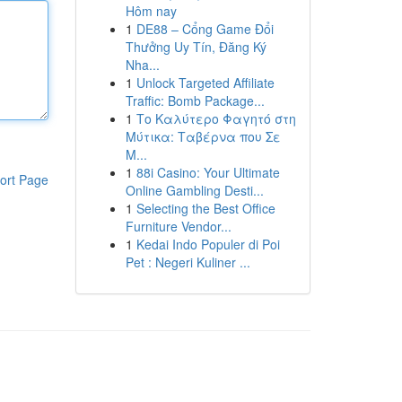
Hôm nay
1
DE88 – Cổng Game Đổi
Thưởng Uy Tín, Đăng Ký
Nha...
1
Unlock Targeted Affiliate
Traffic: Bomb Package...
1
Το Καλύτερο Φαγητό στη
Μύτικα: Ταβέρνα που Σε
Μ...
1
88i Casino: Your Ultimate
ort Page
Online Gambling Desti...
1
Selecting the Best Office
Furniture Vendor...
1
Kedai Indo Populer di Poi
Pet : Negeri Kuliner ...