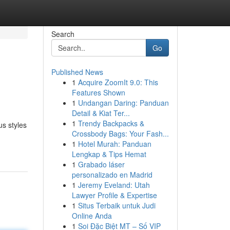
Search
Go
Published News
1
Acquire ZoomIt 9.0: This
Features Shown
1
Undangan Daring: Panduan
Detail & Kiat Ter...
1
Trendy Backpacks &
us styles
Crossbody Bags: Your Fash...
1
Hotel Murah: Panduan
Lengkap & Tips Hemat
1
Grabado láser
personalizado en Madrid
1
Jeremy Eveland: Utah
Lawyer Profile & Expertise
1
Situs Terbaik untuk Judi
Online Anda
1
Soi Đặc Biệt MT – Số VIP