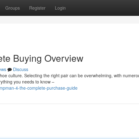
Groups
Register
Login
ete Buying Overview
ews
Discuss
hoe culture. Selecting the right pair can be overwhelming, with numero
rything you needs to know –
umpman-4-the-complete-purchase-guide