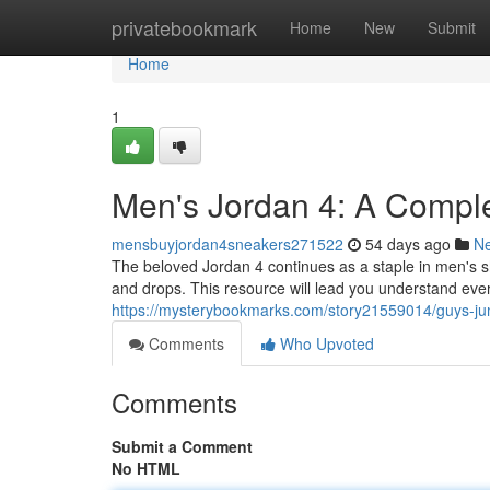
Home
privatebookmark
Home
New
Submit
Home
1
Men's Jordan 4: A Compl
mensbuyjordan4sneakers271522
54 days ago
N
The beloved Jordan 4 continues as a staple in men's s
and drops. This resource will lead you understand eve
https://mysterybookmarks.com/story21559014/guys-j
Comments
Who Upvoted
Comments
Submit a Comment
No HTML