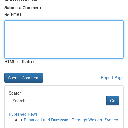
Submit a Comment
No HTML
HTML is disabled
Report Page
Search
Go
Published News
1
Enhance Land Discussion Through Western Sydney
...