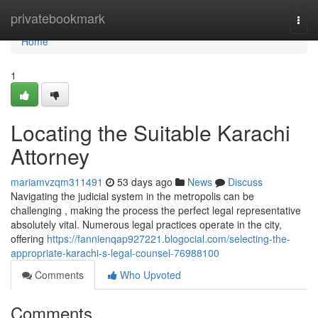
Home
privatebookmark
Togg
navi
Home
1
Locating the Suitable Karachi
Attorney
mariamvzqm311491
53 days ago
News
Discuss
Navigating the judicial system in the metropolis can be
challenging , making the process the perfect legal representative
absolutely vital. Numerous legal practices operate in the city,
offering
https://fannienqap927221.blogocial.com/selecting-the-
appropriate-karachi-s-legal-counsel-76988100
Comments
Who Upvoted
Comments