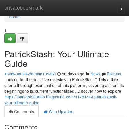
Home
privatebookmark
Togg
navi
Home
1
PatrickStash: Your Ultimate
Guide
stash-patrick-domain139460
56 days ago
News
Discuss
Looking for the definitive overview to PatrickStash? This article
offer a thorough examination of this platform , covering all from its
beginnings to its current functionalities . Discover how to explore
https://joanejot963068.blogsmine.com/41781444/patrickstash-
your-ultimate-guide
Comments
Who Upvoted
Comments