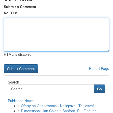
Submit a Comment
No HTML
HTML is disabled
Report Page
Search
Go
Published News
1
Oferty na Opakowania - Najlepsze i Taniosze!
1
Dimensional Hair Color in Sanford, FL: Find the...