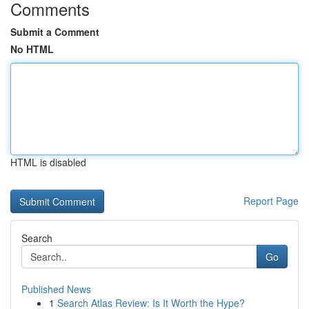
Comments
Submit a Comment
No HTML
HTML is disabled
Report Page
Search
Go
Published News
1
Search Atlas Review: Is It Worth the Hype?