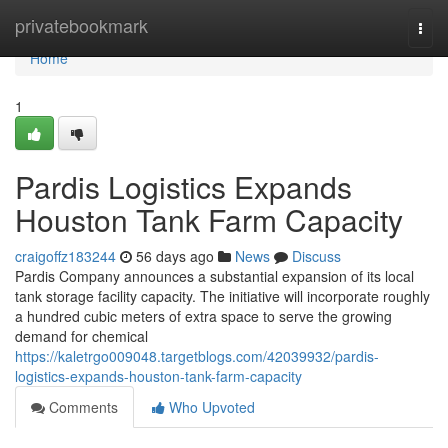
Home
privatebookmark
Togg
navi
Home
1
Pardis Logistics Expands
Houston Tank Farm Capacity
craigoffz183244
56 days ago
News
Discuss
Pardis Company announces a substantial expansion of its local
tank storage facility capacity. The initiative will incorporate roughly
a hundred cubic meters of extra space to serve the growing
demand for chemical
https://kaletrgo009048.targetblogs.com/42039932/pardis-
logistics-expands-houston-tank-farm-capacity
Comments
Who Upvoted