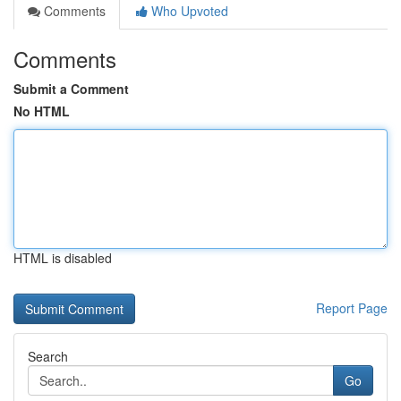
Comments
Who Upvoted
Comments
Submit a Comment
No HTML
HTML is disabled
Report Page
Search
Go