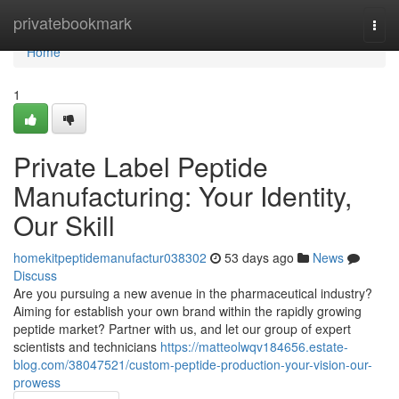
Home
privatebookmark
Togg
navi
Home
1
Private Label Peptide
Manufacturing: Your Identity,
Our Skill
homekitpeptidemanufactur038302
53 days ago
News
Discuss
Are you pursuing a new avenue in the pharmaceutical industry?
Aiming for establish your own brand within the rapidly growing
peptide market? Partner with us, and let our group of expert
scientists and technicians
https://matteolwqv184656.estate-
blog.com/38047521/custom-peptide-production-your-vision-our-
prowess