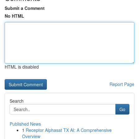
Submit a Comment
No HTML
HTML is disabled
Report Page
Search
Go
Published News
1
Receptor Alphasat TX AI: A Comprehensive
Overview