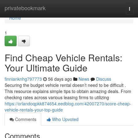
Home
privatebookmark
Togg
navi
Home
1
Find Cheap Vehicle Rentals:
Your Ultimate Guide
finnianknhg797773
56 days ago
News
Discuss
Securing the budget vehicle rental doesn’t need to be difficult .
This resource explains simple tips to obtain amazing deals. From
checking rates across various leasing firms to utilizing
https://orlandoqpkk874654.eedblog.com/42007270/score-cheap-
vehicle-rentals-your-top-guide
Comments
Who Upvoted
Comments