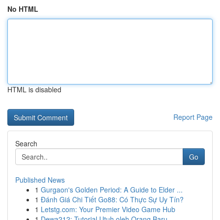
No HTML
HTML is disabled
Report Page
Search
Go
Published News
1
Gurgaon's Golden Period: A Guide to Elder ...
1
Đánh Giá Chi Tiết Go88: Có Thực Sự Uy Tín?
1
Letstg.com: Your Premier Video Game Hub
1
Dewa212: Tutorial Utuh oleh Orang Baru