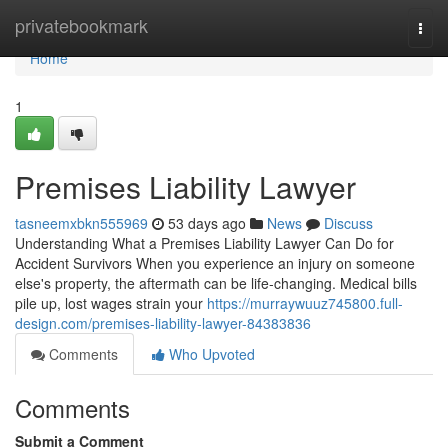
Home
privatebookmark
Togg
navi
Home
1
Premises Liability Lawyer
tasneemxbkn555969
53 days ago
News
Discuss
Understanding What a Premises Liability Lawyer Can Do for
Accident Survivors When you experience an injury on someone
else's property, the aftermath can be life-changing. Medical bills
pile up, lost wages strain your
https://murraywuuz745800.full-
design.com/premises-liability-lawyer-84383836
Comments
Who Upvoted
Comments
Submit a Comment