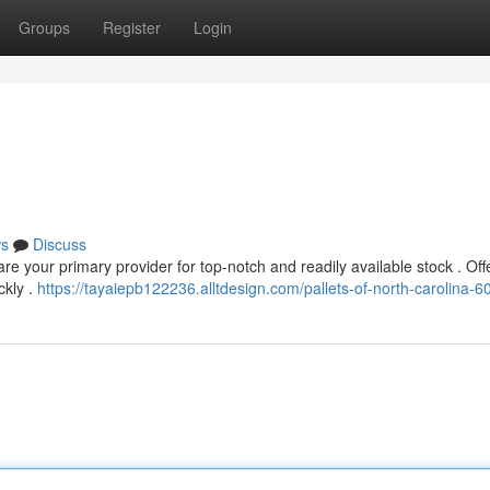
Groups
Register
Login
s
Discuss
e your primary provider for top-notch and readily available stock . Off
ckly .
https://tayaiepb122236.alltdesign.com/pallets-of-north-carolina-