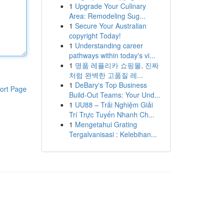
1
Upgrade Your Culinary
Area: Remodeling Sug...
1
Secure Your Australian
copyright Today!
1
Understanding career
pathways within today's vi...
1
명품 레플리카 쇼핑몰, 진짜
처럼 완벽한 고품질 레...
1
DeBary's Top Business
ort Page
Build-Out Teams: Your Und...
1
UU88 – Trải Nghiệm Giải
Trí Trực Tuyến Nhanh Ch...
1
Mengetahui Grating
Tergalvanisasi : Kelebihan...