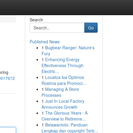
Search
Go
Published News
1
Bugbear Ranger: Nature's
Fury
1
Enhancing Energy
Effectiveness Through
Electric...
ering
1
Localiza los Óptimos
60017672
Rostros para Promoci...
1
Managing A Store
Processes
1
Just In Local Factory
Announces Growth
1
The Glorious Years : A
Overview to Retireme...
1
Belawantoto: Panduan
Lengkap dan copyright Terb...