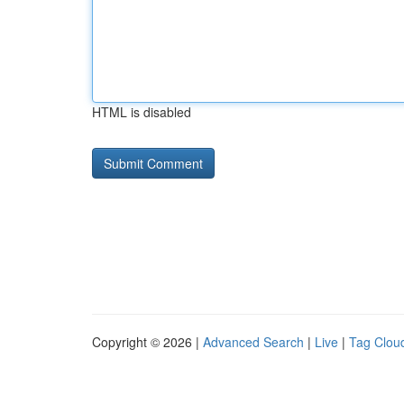
HTML is disabled
Copyright © 2026 |
Advanced Search
|
Live
|
Tag Clou