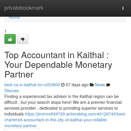
Home
privatebookmark
Togg
navi
Home
1
Top Accountant in Kaithal :
Your Dependable Monetary
Partner
best-ca-in-kaithal-for-c052805
57 days ago
News
Discuss
Finding a experienced tax advisor in the Kaithal region can be
difficult , but your search stops here! We are a premier financial
services provider , dedicated to providing superior services to
individuals
https://jimtrmx939729.activosblog.com/40126745/best-
chartered-accountant-in-the-city-of-kaithal-your-reliable-
monetary-partner