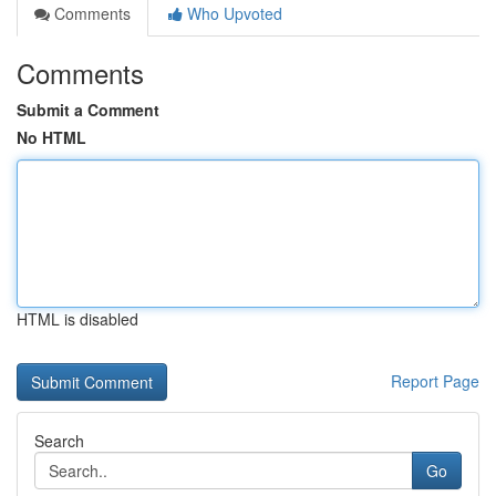
Comments
Who Upvoted
Comments
Submit a Comment
No HTML
HTML is disabled
Report Page
Search
Go