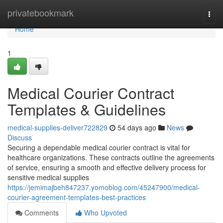
Home
privatebookmark
Togg
navi
Home
1
Medical Courier Contract
Templates & Guidelines
medical-supplies-deliver722829
54 days ago
News
Discuss
Securing a dependable medical courier contract is vital for
healthcare organizations. These contracts outline the agreements
of service, ensuring a smooth and effective delivery process for
sensitive medical supplies
https://jemimajbeh847237.yomoblog.com/45247900/medical-
courier-agreement-templates-best-practices
Comments
Who Upvoted