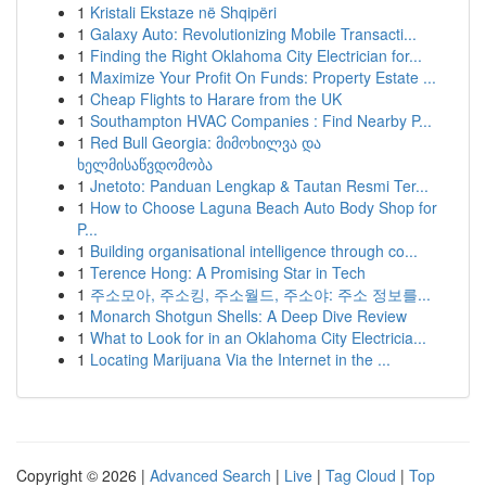
1
Kristali Ekstaze në Shqipëri
1
Galaxy Auto: Revolutionizing Mobile Transacti...
1
Finding the Right Oklahoma City Electrician for...
1
Maximize Your Profit On Funds: Property Estate ...
1
Cheap Flights to Harare from the UK
1
Southampton HVAC Companies : Find Nearby P...
1
Red Bull Georgia: მიმოხილვა და
ხელმისაწვდომობა
1
Jnetoto: Panduan Lengkap & Tautan Resmi Ter...
1
How to Choose Laguna Beach Auto Body Shop for
P...
1
Building organisational intelligence through co...
1
Terence Hong: A Promising Star in Tech
1
주소모아, 주소킹, 주소월드, 주소야: 주소 정보를...
1
Monarch Shotgun Shells: A Deep Dive Review
1
What to Look for in an Oklahoma City Electricia...
1
Locating Marijuana Via the Internet in the ...
Copyright © 2026 |
Advanced Search
|
Live
|
Tag Cloud
|
Top