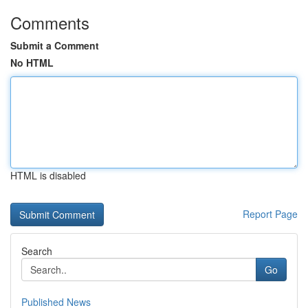
Comments
Submit a Comment
No HTML
HTML is disabled
Report Page
Search
Go
Published News