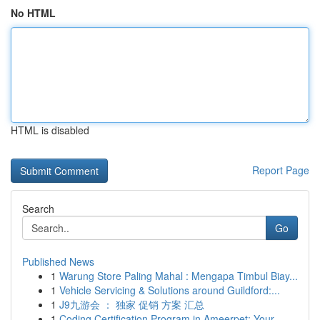
No HTML
HTML is disabled
Report Page
Search
Go
Published News
1
Warung Store Paling Mahal : Mengapa Timbul Biay...
1
Vehicle Servicing & Solutions around Guildford:...
1
J9九游会 ： 独家 促销 方案 汇总
1
Coding Certification Program in Ameerpet: Your...