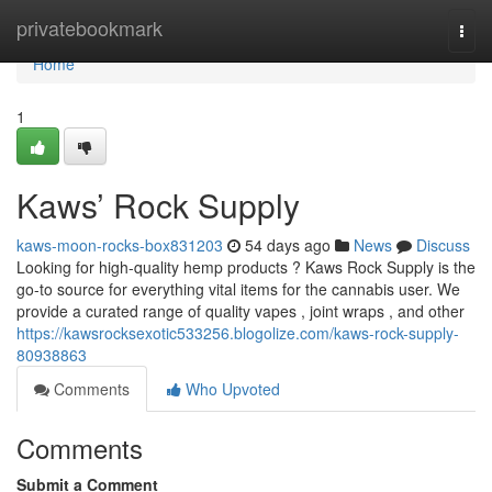
Home
privatebookmark
Togg
navi
Home
1
Kaws’ Rock Supply
kaws-moon-rocks-box831203
54 days ago
News
Discuss
Looking for high-quality hemp products ? Kaws Rock Supply is the
go-to source for everything vital items for the cannabis user. We
provide a curated range of quality vapes , joint wraps , and other
https://kawsrocksexotic533256.blogolize.com/kaws-rock-supply-
80938863
Comments
Who Upvoted
Comments
Submit a Comment