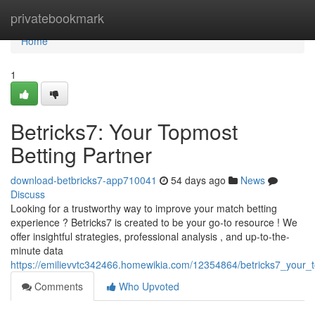
Home
privatebookmark
Home
1
Betricks7: Your Topmost
Betting Partner
download-betbricks7-app710041
54 days ago
News
Discuss
Looking for a trustworthy way to improve your match betting
experience ? Betricks7 is created to be your go-to resource ! We
offer insightful strategies, professional analysis , and up-to-the-
minute data
https://emilievvtc342466.homewikia.com/12354864/betricks7_your
Comments
Who Upvoted