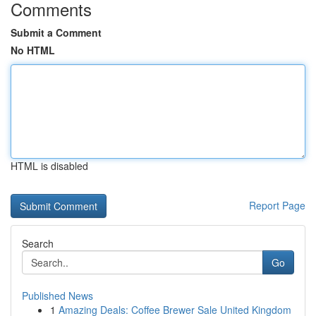
Comments
Submit a Comment
No HTML
HTML is disabled
Report Page
Search
Go
Published News
1
Amazing Deals: Coffee Brewer Sale United Kingdom