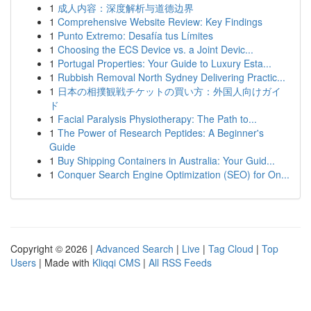
1
成人内容：深度解析与道德边界
1
Comprehensive Website Review: Key Findings
1
Punto Extremo: Desafía tus Límites
1
Choosing the ECS Device vs. a Joint Devic...
1
Portugal Properties: Your Guide to Luxury Esta...
1
Rubbish Removal North Sydney Delivering Practic...
1
日本の相撲観戦チケットの買い方：外国人向けガイ
ド
1
Facial Paralysis Physiotherapy: The Path to...
1
The Power of Research Peptides: A Beginner's
Guide
1
Buy Shipping Containers in Australia: Your Guid...
1
Conquer Search Engine Optimization (SEO) for On...
Copyright © 2026 |
Advanced Search
|
Live
|
Tag Cloud
|
Top
Users
| Made with
Kliqqi CMS
|
All RSS Feeds