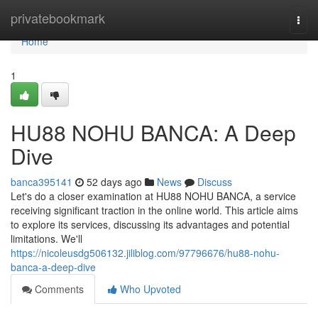
Home
privatebookmark
Togg
navi
Home
1
HU88 NOHU BANCA: A Deep
Dive
banca395141
52 days ago
News
Discuss
Let's do a closer examination at HU88 NOHU BANCA, a service
receiving significant traction in the online world. This article aims
to explore its services, discussing its advantages and potential
limitations. We'll
https://nicoleusdg506132.jiliblog.com/97796676/hu88-nohu-
banca-a-deep-dive
Comments
Who Upvoted