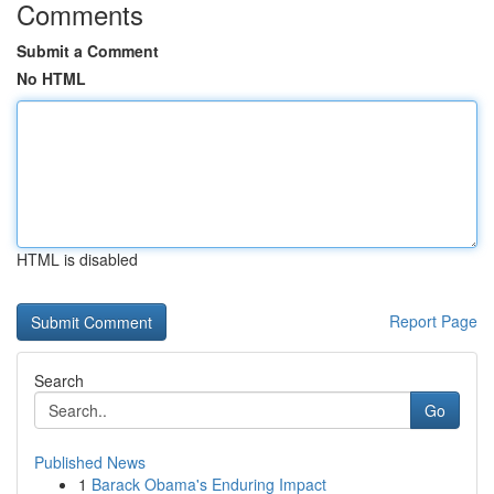
Comments
Submit a Comment
No HTML
HTML is disabled
Report Page
Search
Go
Published News
1
Barack Obama's Enduring Impact