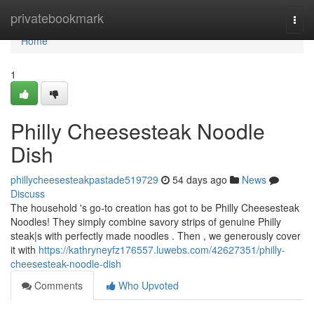
Home
privatebookmark
Togg
navi
Home
1
Philly Cheesesteak Noodle
Dish
phillycheesesteakpastade519729
54 days ago
News
Discuss
The household 's go-to creation has got to be Philly Cheesesteak
Noodles! They simply combine savory strips of genuine Philly
steak|s with perfectly made noodles . Then , we generously cover
it with
https://kathryneyfz176557.luwebs.com/42627351/philly-
cheesesteak-noodle-dish
Comments
Who Upvoted