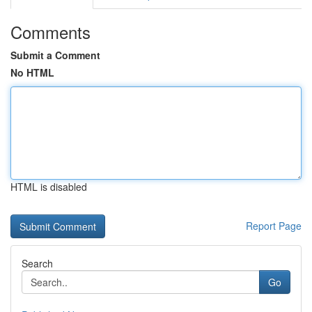
Comments
Submit a Comment
No HTML
HTML is disabled
Report Page
Search
Go