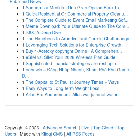
Published News
1
Sudadres a Medida : Una Gran Opción Para Tu ...
1
Quick Residential Or Commercial Property Cleanu...
1
The Complete Guide to Event Email Marketing Sof...
1
Meme Download: Your Ultimate Guide to The Com...
1
lk68: A Deep Dive
1
The Handbook to Arboricultural Care in Chattanooga
1
Leveraging Tech Solutions for Enterprise Growth
1
Buy 4-Acetoxy copyright Online : A Comprehen...
1
eSIM vs. SIM: Your 2026 Wireless Plan Guide
1
Sophisticated financial strategies are reshapin...
1
nohuwin – Đăng Nhập Nhanh, Khám Phá Kho Game
Đ...
1
The Capital to St Paul's: Journey Times + Ways
1
Easy Ways to Long-term Weight Loss
1
Atlas Pro Abonnement: Alles wat je moet weten
Copyright © 2026 |
Advanced Search
|
Live
|
Tag Cloud
|
Top
Users
| Made with
Kliqqi CMS
|
All RSS Feeds