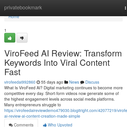
Home
privatebookmark
T
n
Home
1
ViroFeed AI Review: Transform
Keywords Into Viral Content
Fast
virofeedai992860
55 days ago
News
Discuss
What Is ViroFeed AI? Digital marketing continues to become more
competitive every day. Short-form videos now generate some of
the highest engagement levels across social media platforms.
Many entrepreneurs struggle to
https://virofeedaireviewdemo479030.blogitright.com/42077219/virof
ai-review-ai-content-creation-made-simple
Comments
Who Upvoted