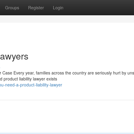
Groups
Register
Login
 Lawyers
s
 Case Every year, families across the country are seriously hurt by un
 product liability lawyer exists
-need-a-product-liability-lawyer