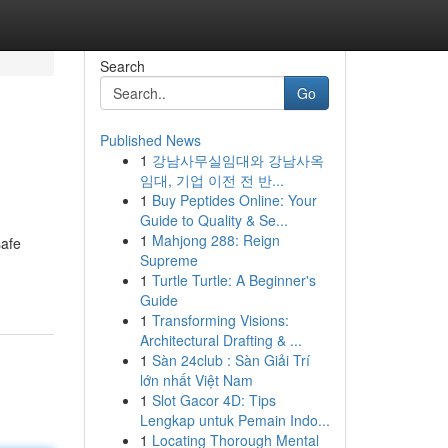
Search
Go
Published News
1
강남사무실임대와 강남사옥
임대, 기업 이전 전 반...
1
Buy Peptides Online: Your
Guide to Quality & Se...
1
Mahjong 288: Reign
safe
Supreme
1
Turtle Turtle: A Beginner's
Guide
1
Transforming Visions:
Architectural Drafting & ...
1
Sàn 24club : Sàn Giải Trí
lớn nhất Việt Nam
1
Slot Gacor 4D: Tips
Lengkap untuk Pemain Indo...
1
Locating Thorough Mental