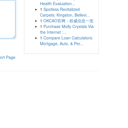
Health Evaluation...
1
Spotless Revitalized
Carpets: Kingston, Bellevi...
1
OKCAO官网：权威信息一览
1
Purchase Molly Crystals Via
the Internet :...
1
Compare Loan Calculators:
Mortgage, Auto, & Per...
ort Page