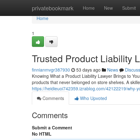
Home
privatebookmark
Home
New
Submit
Home
1
Trusted Product Liability
finnianmvgr387930
53 days ago
News
Discus
Knowing What a Product Liability Lawyer Brings to Your
products that never belonged on store shelves. A skilled
https://heidieuoi742359.izrablog.com/42122219/why-you
Comments
Who Upvoted
Comments
Submit a Comment
No HTML