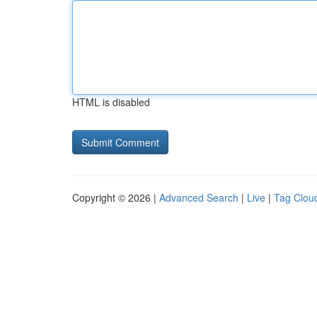
HTML is disabled
Copyright © 2026 |
Advanced Search
|
Live
|
Tag Clou