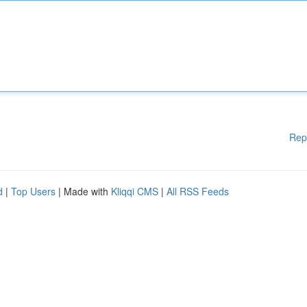
Rep
d
|
Top Users
| Made with
Kliqqi CMS
|
All RSS Feeds