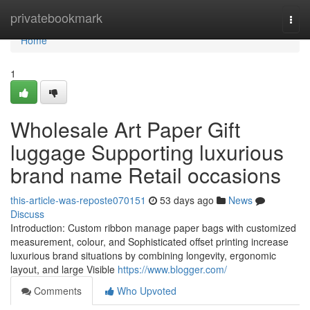
Home
privatebookmark
Togg
navi
Home
1
Wholesale Art Paper Gift
luggage Supporting luxurious
brand name Retail occasions
this-article-was-reposte070151
53 days ago
News
Discuss
Introduction: Custom ribbon manage paper bags with customized
measurement, colour, and Sophisticated offset printing increase
luxurious brand situations by combining longevity, ergonomic
layout, and large Visible
https://www.blogger.com/
Comments
Who Upvoted