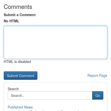
Comments
Submit a Comment
No HTML
HTML is disabled
Report Page
Search
Go
Published News