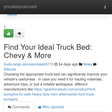
Home
privatebookmark
Togg
navi
Home
1
Find Your Ideal Truck Bed:
Chevy & More
truck-cargo-accessories400770
54 days ago
News
Discuss
Choosing the appropriate truck bed can significantly improve your
vehicle's usefulness . In case you need it for hauling materials,
adventure trips, or just a reliable workspace, different
manufacturers like
https://gearforceauto.com/product/ford-
bumpers-for-sale-heavy-duty-oem-aftermarket-ford-truck-
bumpers
Comments
Who Upvoted