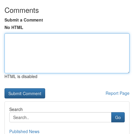
Comments
Submit a Comment
No HTML
HTML is disabled
Report Page
Search
Go
Published News