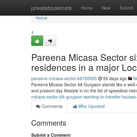
Home
privatebookmark
Home
New
Submit
Home
1
Pareena Micasa Sector six
residences in a major Loc
pareena-micasa-sector-68785585
55 days ago
N
Pareena Micasa Sector 68 Gurgaon stands like a well-de
and present day lifestyle in on the list of speediest-ri
micasa-sector-68-gurgaon-wanting-to-transfer-houses-in
Comments
Who Upvoted
Comments
Submit a Comment