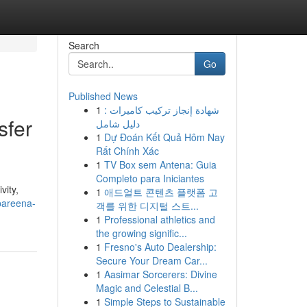
Search
Go
Published News
1
شهادة إنجاز تركيب كاميرات :
sfer
دليل شامل
1
Dự Đoán Kết Quả Hôm Nay
Rất Chính Xác
1
TV Box sem Antena: Guia
Completo para Iniciantes
vity,
1
애드얼트 콘텐츠 플랫폼 고
pareena-
객를 위한 디지털 스트...
1
Professional athletics and
the growing signific...
1
Fresno's Auto Dealership:
Secure Your Dream Car...
1
Aasimar Sorcerers: Divine
Magic and Celestial B...
1
Simple Steps to Sustainable