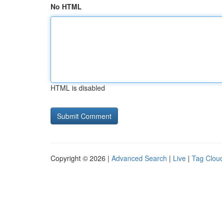
No HTML
HTML is disabled
Copyright © 2026 |
Advanced Search
|
Live
|
Tag Clou