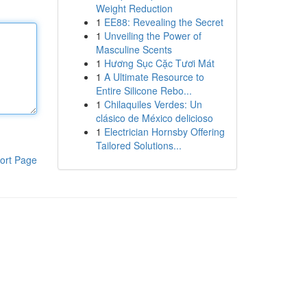
Weight Reduction
1
EE88: Revealing the Secret
1
Unveiling the Power of
Masculine Scents
1
Hương Sục Cặc Tươi Mát
1
A Ultimate Resource to
Entire Silicone Rebo...
1
Chilaquiles Verdes: Un
clásico de México delicioso
1
Electrician Hornsby Offering
Tailored Solutions...
ort Page