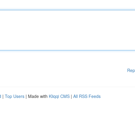
Rep
d
|
Top Users
| Made with
Kliqqi CMS
|
All RSS Feeds