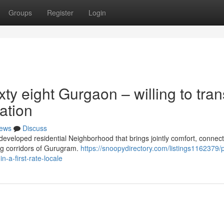
Groups
Register
Login
ty eight Gurgaon – willing to tran
ation
ews
Discuss
veloped residential Neighborhood that brings jointly comfort, connecti
sing corridors of Gurugram.
https://snoopydirectory.com/listings1162379/
-a-first-rate-locale