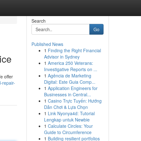
Search
Go
Published News
1
Finding the Right Financial
ice
Advisor in Sydney
1
America 250 Veterans:
Investigative Reports on ...
1
Agência de Marketing
e offer
Digital: Este Guia Comp...
-repair-
1
Application Engineers for
Businesses in Central...
1
Casino Trực Tuyến: Hướng
Dẫn Chơi & Lựa Chọn
1
Link Nyonya4d: Tutorial
Lengkap untuk Newbie
1
Calculate Circles: Your
Guide to Circumference
1
Building resilient portfolios