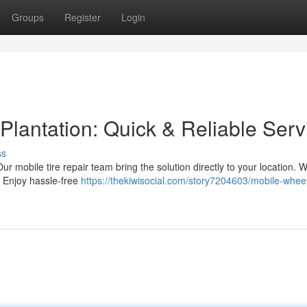
Groups
Register
Login
Plantation: Quick & Reliable Serv
ss
ur mobile tire repair team bring the solution directly to your location. W
. Enjoy hassle-free
https://thekiwisocial.com/story7204603/mobile-wheel