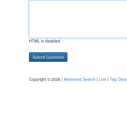
HTML is disabled
Copyright © 2026 |
Advanced Search
|
Live
|
Tag Clou