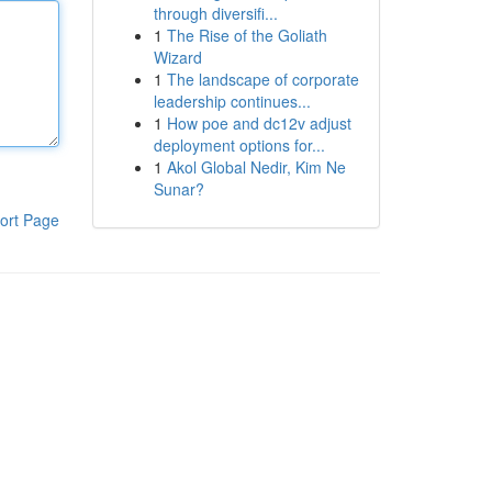
through diversifi...
1
The Rise of the Goliath
Wizard
1
The landscape of corporate
leadership continues...
1
How poe and dc12v adjust
deployment options for...
1
Akol Global Nedir, Kim Ne
Sunar?
ort Page