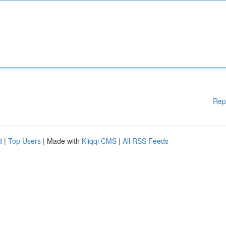
Rep
d
|
Top Users
| Made with
Kliqqi CMS
|
All RSS Feeds