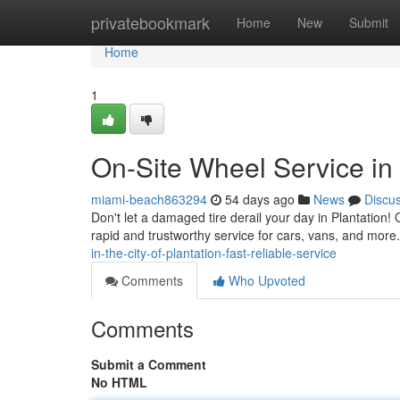
Home
privatebookmark
Home
New
Submit
Home
1
On-Site Wheel Service in 
miami-beach863294
54 days ago
News
Discu
Don't let a damaged tire derail your day in Plantation! O
rapid and trustworthy service for cars, vans, and more
in-the-city-of-plantation-fast-reliable-service
Comments
Who Upvoted
Comments
Submit a Comment
No HTML