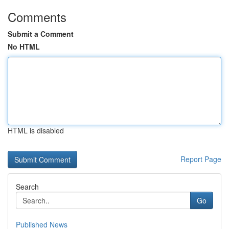
Comments
Submit a Comment
No HTML
HTML is disabled
Report Page
Search
Go
Published News