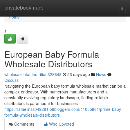
Home
privatebookmark
Togg
navi
Home
1
European Baby Formula
Wholesale Distributors
wholesaleinfantnutrition328648
53 days ago
News
Discuss
Navigating the European baby formula wholesale market can be a
complex endeavor. With numerous manufacturers and a
constantly evolving regulatory landscape, finding reliable
distributors is paramount for businesses
https://rafaelinss049291.59bloggers.com/41055861/prime-baby-
formula-wholesale-distributors
Comments
Who Upvoted