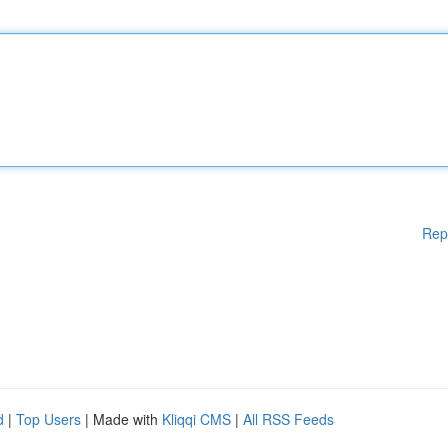
Rep
d
|
Top Users
| Made with
Kliqqi CMS
|
All RSS Feeds