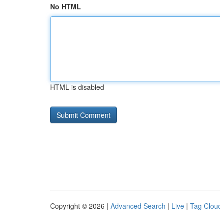
No HTML
HTML is disabled
Copyright © 2026 |
Advanced Search
|
Live
|
Tag Clou