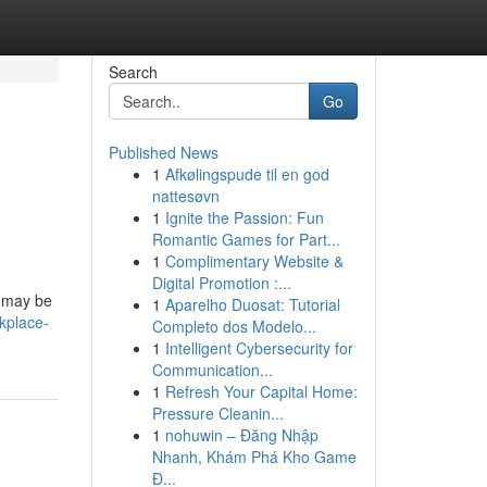
Search
Go
Published News
1
Afkølingspude til en god
nattesøvn
1
Ignite the Passion: Fun
Romantic Games for Part...
1
Complimentary Website &
Digital Promotion :...
ou may be
1
Aparelho Duosat: Tutorial
kplace-
Completo dos Modelo...
1
Intelligent Cybersecurity for
Communication...
1
Refresh Your Capital Home:
Pressure Cleanin...
1
nohuwin – Đăng Nhập
Nhanh, Khám Phá Kho Game
Đ...