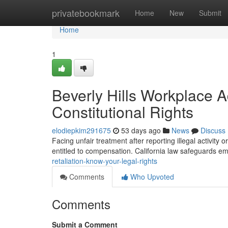
Home
privatebookmark
Home
New
Submit
Home
1
Beverly Hills Workplace 
Constitutional Rights
elodiepkim291675
53 days ago
News
Discuss
Facing unfair treatment after reporting illegal activity o
entitled to compensation. California law safeguards 
retaliation-know-your-legal-rights
Comments
Who Upvoted
Comments
Submit a Comment