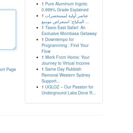
1
Pure Aluminum Ingots:
0.999% Grade Explained
1
عناصر أولية لمستحضرات
المكياج: استعراض موسع ...
1
Tsavo East Safari: An
Exclusive Mombasa Getaway
1
Downtempo for
Programming : Find Your
Flow
1
Work From Home: Your
Journey to Virtual Income
1
Same Day Rubbish
ort Page
Removal Western Sydney
Support...
1
UGLOZ – Our Passion for
Underground Labs Done R...