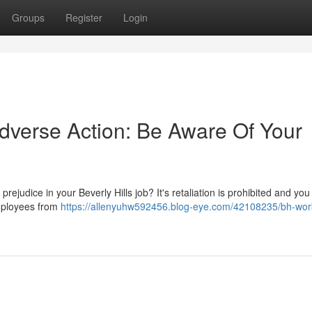
Groups
Register
Login
Adverse Action: Be Aware Of Your
r prejudice in your Beverly Hills job? It's retaliation is prohibited and y
employees from
https://allenyuhw592456.blog-eye.com/42108235/bh-wor