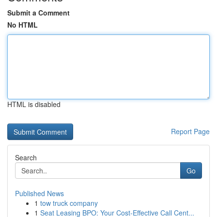
Submit a Comment
No HTML
HTML is disabled
Report Page
Search
Go
Published News
1
tow truck company
1
Seat Leasing BPO: Your Cost-Effective Call Cent...