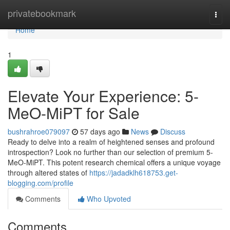
Home
privatebookmark
Togg
navi
Home
1
Elevate Your Experience: 5-
MeO-MiPT for Sale
bushrahroe079097
57 days ago
News
Discuss
Ready to delve into a realm of heightened senses and profound
introspection? Look no further than our selection of premium 5-
MeO-MiPT. This potent research chemical offers a unique voyage
through altered states of
https://jadadklh618753.get-
blogging.com/profile
Comments
Who Upvoted
Comments