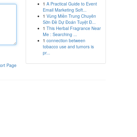
1
A Practical Guide to Event
Email Marketing Soft...
1
Vùng Miền Trung Chuyên
Sờn Đề Dự Đoán Tuyệt Đ...
1
This Herbal Fragrance Near
Me : Searching ...
1
connection between
tobacco use and tumors is
pr...
ort Page