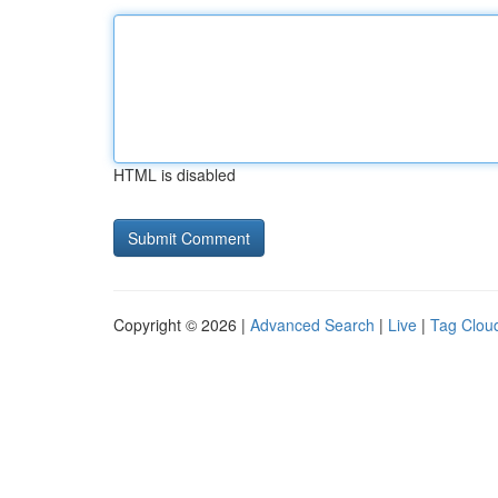
HTML is disabled
Copyright © 2026 |
Advanced Search
|
Live
|
Tag Clou