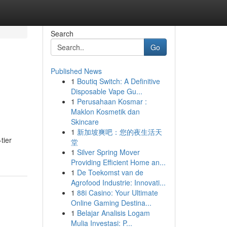
Search
Go
Published News
1
Boutiq Switch: A Definitive
Disposable Vape Gu...
1
Perusahaan Kosmar :
Maklon Kosmetik dan
Skincare
1
新加坡爽吧：您的夜生活天
tier
堂
1
Silver Spring Mover
Providing Efficient Home an...
1
De Toekomst van de
Agrofood Industrie: Innovati...
1
88i Casino: Your Ultimate
Online Gaming Destina...
1
Belajar Analisis Logam
Mulia Investasi: P...