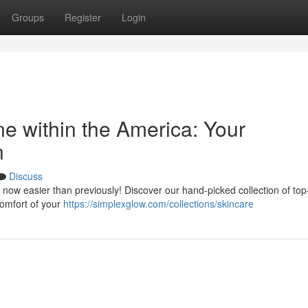
Groups
Register
Login
e within the America: Your
n
Discuss
 now easier than previously! Discover our hand-picked collection of top-
comfort of your
https://simplexglow.com/collections/skincare