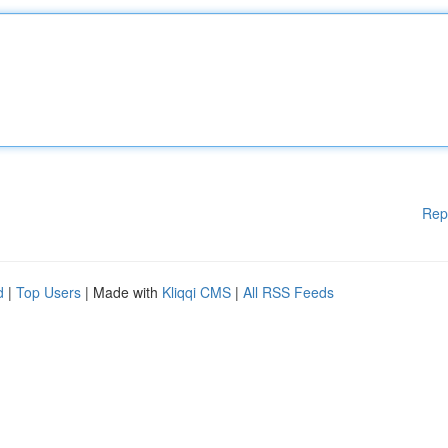
Rep
d
|
Top Users
| Made with
Kliqqi CMS
|
All RSS Feeds