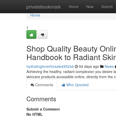
Home
privatebookmark
Home
New
Submit
Home
1
Shop Quality Beauty Onlin
Handbook to Radiant Ski
hydratingtonerforsale495244
54 days ago
News
Achieving the healthy, radiant complexion you desire is
skincare products accessible online, directly from the 
Comments
Who Upvoted
Comments
Submit a Comment
No HTML