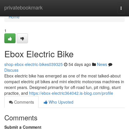
Home
privatebookmark
Togg
navi
Home
1
Ebox Electric Bike
shop-ebox-electric-bikes039325
54 days ago
News
Discuss
Ebox electric bike has emerged as one of the most talked-about
compact electric pit bikes and mini electric motocross machines in
recent years. Designed primarily for off-road fun, pit riding, stunt
practice, and
https://ebox-electric364042.is-blog.com/profile
Comments
Who Upvoted
Comments
Submit a Comment