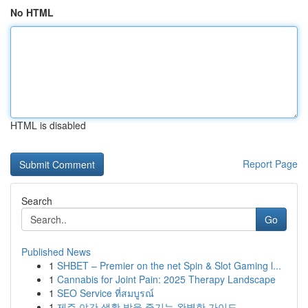
No HTML
HTML is disabled
Report Page
Search
Go
Published News
1
SHBET – Premier on the net Spin & Slot Gaming l...
1
Cannabis for Joint Pain: 2025 Therapy Landscape
1
SEO Service ที่สมบูรณ์
1
제주 야간 생활 밤을 즐기는 완벽한 가이드