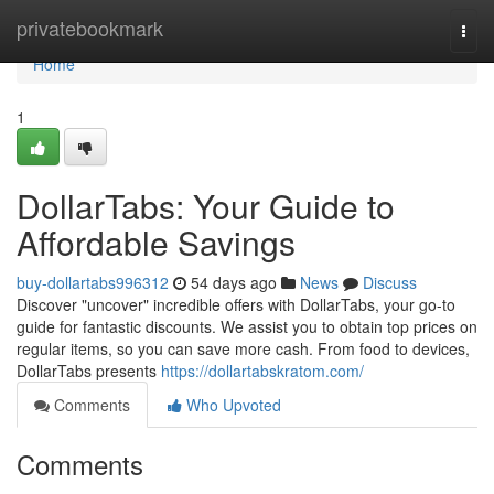
Home
privatebookmark
Togg
navi
Home
1
DollarTabs: Your Guide to
Affordable Savings
buy-dollartabs996312
54 days ago
News
Discuss
Discover "uncover" incredible offers with DollarTabs, your go-to
guide for fantastic discounts. We assist you to obtain top prices on
regular items, so you can save more cash. From food to devices,
DollarTabs presents
https://dollartabskratom.com/
Comments
Who Upvoted
Comments