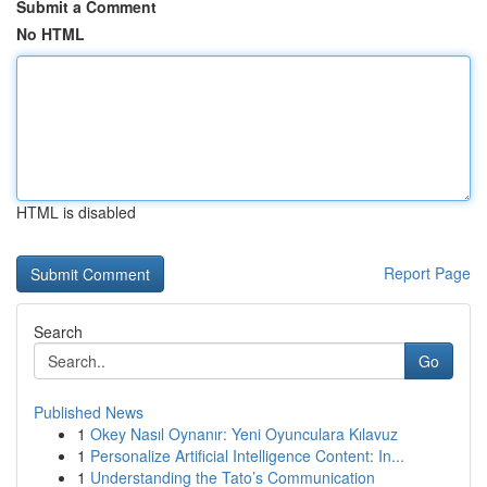
Submit a Comment
No HTML
HTML is disabled
Report Page
Search
Go
Published News
1
Okey Nasıl Oynanır: Yeni Oyunculara Kılavuz
1
Personalize Artificial Intelligence Content: In...
1
Understanding the Tato’s Communication