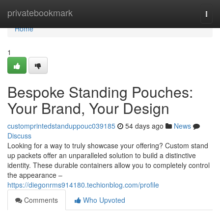
Home
privatebookmark
Togg
navi
Home
1
Bespoke Standing Pouches:
Your Brand, Your Design
customprintedstanduppouc039185
54 days ago
News
Discuss
Looking for a way to truly showcase your offering? Custom stand
up packets offer an unparalleled solution to build a distinctive
identity. These durable containers allow you to completely control
the appearance –
https://diegonrms914180.techionblog.com/profile
Comments
Who Upvoted