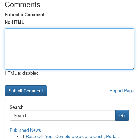
Comments
Submit a Comment
No HTML
HTML is disabled
Report Page
Search
Go
Published News
1
Rose Oil: Your Complete Guide to Cost , Perk...