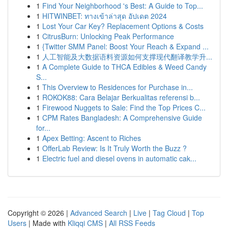
1
Find Your Neighborhood 's Best: A Guide to Top...
1
HITWINBET: ทางเข้าล่าสุด อัปเดต 2024
1
Lost Your Car Key? Replacement Options & Costs
1
CitrusBurn: Unlocking Peak Performance
1
{Twitter SMM Panel: Boost Your Reach & Expand ...
1
人工智能及大数据语料资源如何支撑现代翻译教学升...
1
A Complete Guide to THCA Edibles & Weed Candy
S...
1
This Overview to Residences for Purchase in...
1
ROKOK88: Cara Belajar Berkualitas referensi b...
1
Firewood Nuggets to Sale: Find the Top Prices C...
1
CPM Rates Bangladesh: A Comprehensive Guide
for...
1
Apex Betting: Ascent to Riches
1
OfferLab Review: Is It Truly Worth the Buzz ?
1
Electric fuel and diesel ovens in automatic cak...
Copyright © 2026 |
Advanced Search
|
Live
|
Tag Cloud
|
Top
Users
| Made with
Kliqqi CMS
|
All RSS Feeds