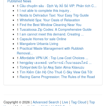
Published News
1
Cầu chuyên sâu · Dịch Vụ Xổ Số VIP: Phân tích C...
1
I not able to complete this inquiry .
1
Noida to Dehradun Taxi: Your Easy Trip Guide
1
Whitefield Spa: Your Oasis of Relaxation
1
Find the Best Window Cleaning Near You
1
Tuscaloosa Zip Codes: A Comprehensive Guide
1
I am cannot meet this demand. Creating ...
1
Capsule Homes for sale Online
1
Mangalore Urbania Living
1
Practical Waste Management with Rubbish
Removal...
1
Affordable VPN UK : Top Low-Cost Choices ...
1
hengplay เฮงเพลย์: บทวิจารณ์ เว็บมวยออนไลน์ ...
1
Türkiye'deki En İyi Akış Satın Alma Kılavuzu
1
Tìm Kiếm Căn Hộ Cho Thuê C-Sky View Giá Tốt
1
Racing Game Progression: The Rules of the Road
Copyright © 2026 |
Advanced Search
|
Live
|
Tag Cloud
|
Top