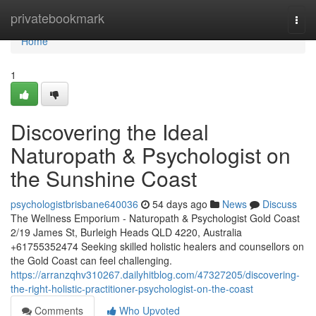
Home
privatebookmark
Togg
navi
Home
1
Discovering the Ideal
Naturopath & Psychologist on
the Sunshine Coast
psychologistbrisbane640036
54 days ago
News
Discuss
The Wellness Emporium - Naturopath & Psychologist Gold Coast
2/19 James St, Burleigh Heads QLD 4220, Australia
+61755352474 Seeking skilled holistic healers and counsellors on
the Gold Coast can feel challenging.
https://arranzqhv310267.dailyhitblog.com/47327205/discovering-
the-right-holistic-practitioner-psychologist-on-the-coast
Comments
Who Upvoted