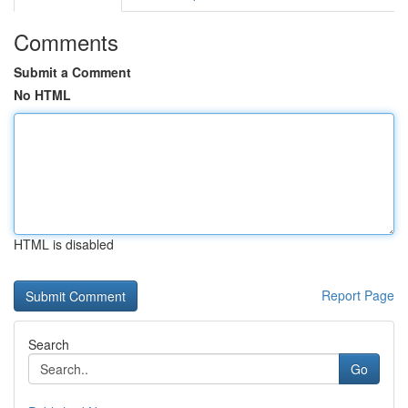
Comments
Submit a Comment
No HTML
HTML is disabled
Report Page
Search
Go