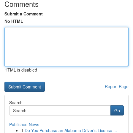
Comments
Submit a Comment
No HTML
HTML is disabled
Report Page
Search
Go
Published News
1
Do You Purchase an Alabama Driver's License ...