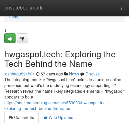
Home
privatebookmark
Togg
navi
Home
1
hwgaspol.tech: Exploring the
Tech Behind the Name
joshhaqu524501
57 days ago
News
Discuss
The intriguing moniker "hwgaspol.tech" points to a unique online
presence, but what's the underlying technology supporting it?
Research reveal the name likely integrates elements – "hwgaspol"
appears to be a
https://bookmarkedblog.com/story553093/hwgaspol-tech-
exploring-the-tech-behind-the-name
Comments
Who Upvoted