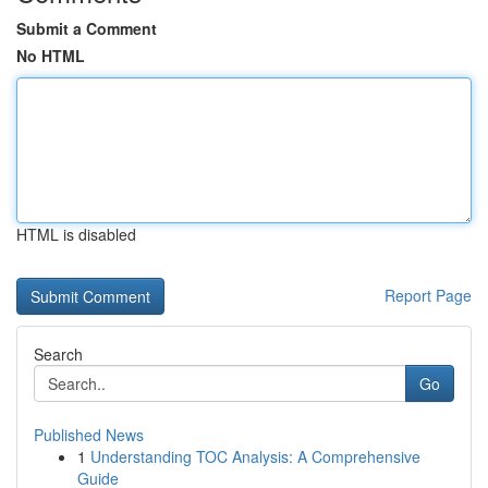
Submit a Comment
No HTML
HTML is disabled
Report Page
Search
Go
Published News
1
Understanding TOC Analysis: A Comprehensive
Guide