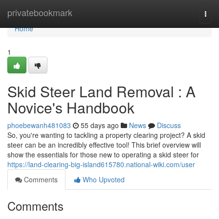
Home
privatebookmark
Togg
navi
Home
1
Skid Steer Land Removal : A
Novice's Handbook
phoebewanh481083
55 days ago
News
Discuss
So, you're wanting to tackling a property clearing project? A skid
steer can be an incredibly effective tool! This brief overview will
show the essentials for those new to operating a skid steer for
https://land-clearing-big-island615780.national-wiki.com/user
Comments
Who Upvoted
Comments