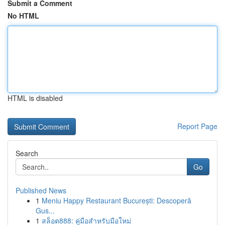
Submit a Comment
No HTML
HTML is disabled
Report Page
Search
Go
Published News
1
Meniu Happy Restaurant București: Descoperă
Gus...
1
สล็อต888: คู่มือสำหรับมือใหม่