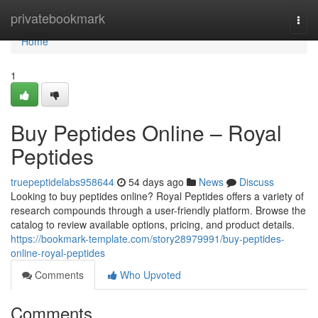
Home
privatebookmark
Togg
navi
Home
1
Buy Peptides Online – Royal
Peptides
truepeptidelabs958644
54 days ago
News
Discuss
Looking to buy peptides online? Royal Peptides offers a variety of
research compounds through a user-friendly platform. Browse the
catalog to review available options, pricing, and product details.
https://bookmark-template.com/story28979991/buy-peptides-
online-royal-peptides
Comments
Who Upvoted
Comments