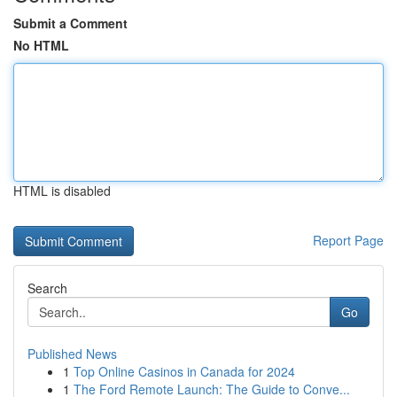
Submit a Comment
No HTML
HTML is disabled
Report Page
Search
Go
Published News
1
Top Online Casinos in Canada for 2024
1
The Ford Remote Launch: The Guide to Conve...