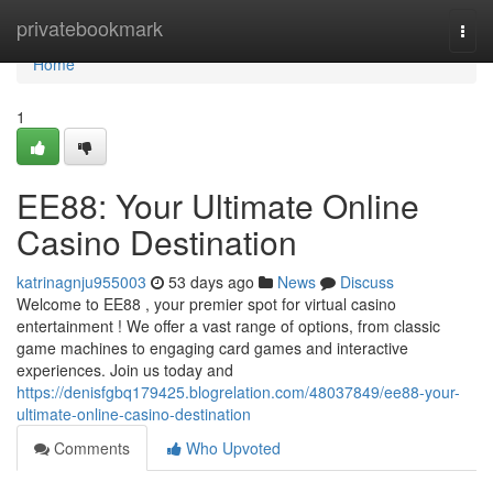
Home
privatebookmark
Togg
navi
Home
1
EE88: Your Ultimate Online
Casino Destination
katrinagnju955003
53 days ago
News
Discuss
Welcome to EE88 , your premier spot for virtual casino
entertainment ! We offer a vast range of options, from classic
game machines to engaging card games and interactive
experiences. Join us today and
https://denisfgbq179425.blogrelation.com/48037849/ee88-your-
ultimate-online-casino-destination
Comments
Who Upvoted