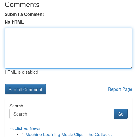
Comments
Submit a Comment
No HTML
HTML is disabled
Report Page
Search
Go
Published News
1
Machine Learning Music Clips: The Outlook ...