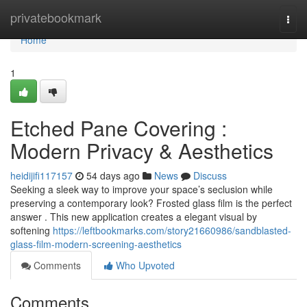
Home
privatebookmark
Togg
navi
Home
1
Etched Pane Covering :
Modern Privacy & Aesthetics
heidijifi117157
54 days ago
News
Discuss
Seeking a sleek way to improve your space’s seclusion while
preserving a contemporary look? Frosted glass film is the perfect
answer . This new application creates a elegant visual by
softening
https://leftbookmarks.com/story21660986/sandblasted-
glass-film-modern-screening-aesthetics
Comments
Who Upvoted
Comments