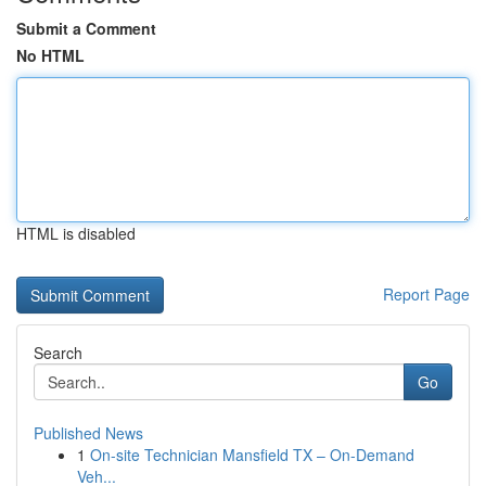
Submit a Comment
No HTML
HTML is disabled
Report Page
Search
Go
Published News
1
On-site Technician Mansfield TX – On-Demand
Veh...