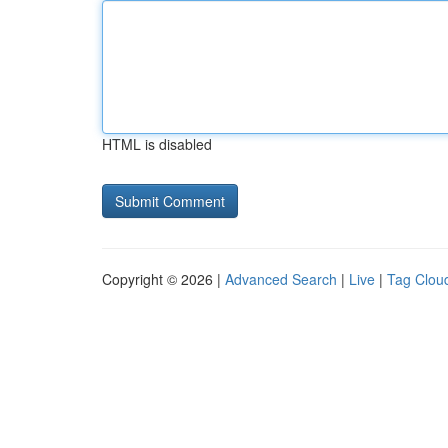
HTML is disabled
Copyright © 2026 |
Advanced Search
|
Live
|
Tag Clou