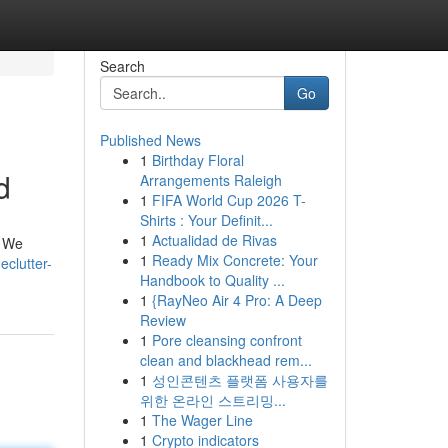
Search
Go
Published News
1
Birthday Floral
d
Arrangements Raleigh
1
FIFA World Cup 2026 T-
Shirts : Your Definit...
1
Actualidad de Rivas
. We
1
Ready Mix Concrete: Your
clutter-
Handbook to Quality ...
1
{RayNeo Air 4 Pro: A Deep
Review
1
Pore cleansing confront
clean and blackhead rem...
1
성인콘텐츠 플랫폼 사용자를
위한 온라인 스트리밍...
1
The Wager Line
1
Crypto indicators