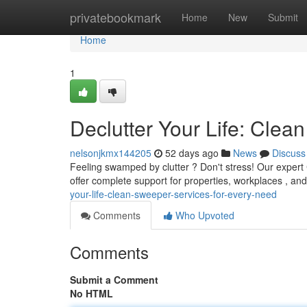
Home
privatebookmark
Home
New
Submit
Home
1
Declutter Your Life: Cle
nelsonjkmx144205
52 days ago
News
Discuss
Feeling swamped by clutter ? Don't stress! Our expert
offer complete support for properties, workplaces , a
your-life-clean-sweeper-services-for-every-need
Comments
Who Upvoted
Comments
Submit a Comment
No HTML