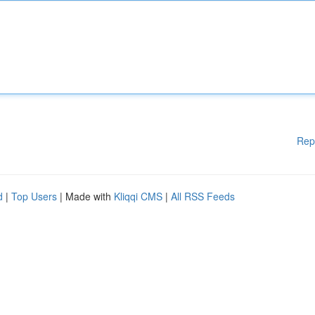
Rep
d
|
Top Users
| Made with
Kliqqi CMS
|
All RSS Feeds