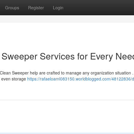
Groups
Register
Login
an Sweeper Services for Every Nee
 Clean Sweeper help are crafted to manage any organization situation 
nd even storage
https://rafaeloaml083150.worldblogged.com/48122836/de