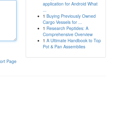
application for Android What
...
1
Buying Previously Owned
Cargo Vessels for ...
1
Research Peptides: A
Comprehensive Overview
1
A Ultimate Handbook to Top
Pot & Pan Assemblies
ort Page