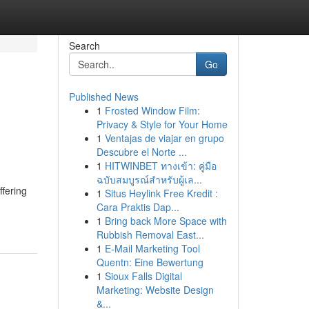
Search
Go
Published News
1
Frosted Window Film:
Privacy & Style for Your Home
1
Ventajas de viajar en grupo
Descubre el Norte ...
1
HITWINBET ทางเข้า: คู่มือ
ฉบับสมบูรณ์สำหรับผู้เล...
ffering
1
Situs Heylink Free Kredit :
Cara Praktis Dap...
1
Bring back More Space with
Rubbish Removal East...
1
E-Mail Marketing Tool
Quentn: Eine Bewertung
1
Sioux Falls Digital
Marketing: Website Design
&...