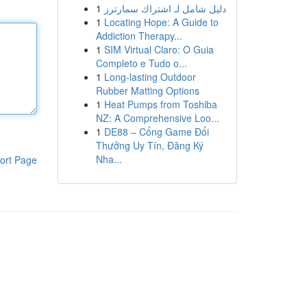
1
دليل شامل لـ اشتراك سمارترز
1
Locating Hope: A Guide to
Addiction Therapy...
1
SIM Virtual Claro: O Guia
Completo e Tudo o...
1
Long-lasting Outdoor
Rubber Matting Options
1
Heat Pumps from Toshiba
NZ: A Comprehensive Loo...
1
DE88 – Cổng Game Đổi
Thưởng Uy Tín, Đăng Ký
Nha...
ort Page