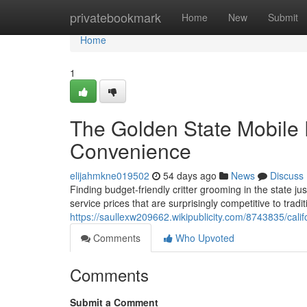
Home
privatebookmark
Home
New
Submit
Home
1
The Golden State Mobile 
Convenience
elijahmkne019502
54 days ago
News
Discuss
Finding budget-friendly critter grooming in the state ju
service prices that are surprisingly competitive to tradit
https://saullexw209662.wikipublicity.com/8743835/ca
Comments
Who Upvoted
Comments
Submit a Comment