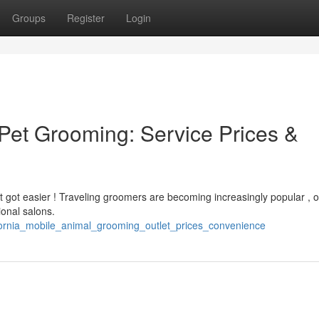
Groups
Register
Login
Pet Grooming: Service Prices &
st got easier ! Traveling groomers are becoming increasingly popular , o
ional salons.
lifornia_mobile_animal_grooming_outlet_prices_convenience