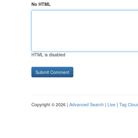
No HTML
HTML is disabled
Copyright © 2026 |
Advanced Search
|
Live
|
Tag Clou