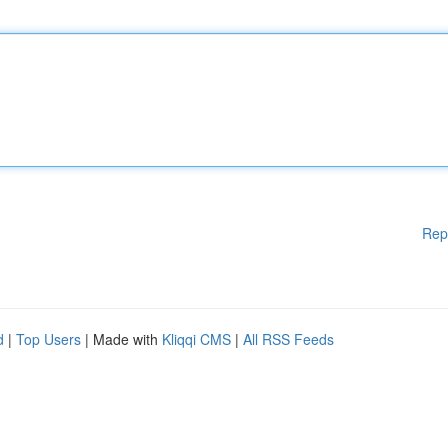
Rep
d
|
Top Users
| Made with
Kliqqi CMS
|
All RSS Feeds