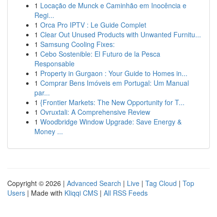
1
Locação de Munck e Caminhão em Inocência e
Regi...
1
Orca Pro IPTV : Le Guide Complet
1
Clear Out Unused Products with Unwanted Furnitu...
1
Samsung Cooling Fixes:
1
Cebo Sostenible: El Futuro de la Pesca
Responsable
1
Property in Gurgaon : Your Guide to Homes in...
1
Comprar Bens Imóveis em Portugal: Um Manual
par...
1
{Frontier Markets: The New Opportunity for T...
1
Ovruxtali: A Comprehensive Review
1
Woodbridge Window Upgrade: Save Energy &
Money ...
Copyright © 2026 |
Advanced Search
|
Live
|
Tag Cloud
|
Top
Users
| Made with
Kliqqi CMS
|
All RSS Feeds