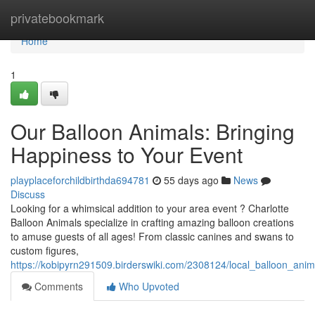
Home
privatebookmark
Home
1
Our Balloon Animals: Bringing
Happiness to Your Event
playplaceforchildbirthda694781
55 days ago
News
Discuss
Looking for a whimsical addition to your area event ? Charlotte
Balloon Animals specialize in crafting amazing balloon creations
to amuse guests of all ages! From classic canines and swans to
custom figures,
https://kobipyrn291509.birderswiki.com/2308124/local_balloon_anim
Comments
Who Upvoted