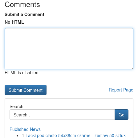
Comments
Submit a Comment
No HTML
HTML is disabled
Report Page
Search
Go
Published News
1
Tacki pod ciasto 54x38cm czarne - zestaw 50 sztuk