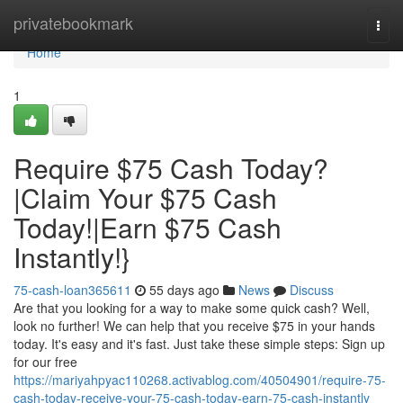
Home
privatebookmark
Togg
navi
Home
1
Require $75 Cash Today?
|Claim Your $75 Cash
Today!|Earn $75 Cash
Instantly!}
75-cash-loan365611
55 days ago
News
Discuss
Are that you looking for a way to make some quick cash? Well,
look no further! We can help that you receive $75 in your hands
today. It's easy and it's fast. Just take these simple steps: Sign up
for our free
https://mariyahpyac110268.activablog.com/40504901/require-75-
cash-today-receive-your-75-cash-today-earn-75-cash-instantly