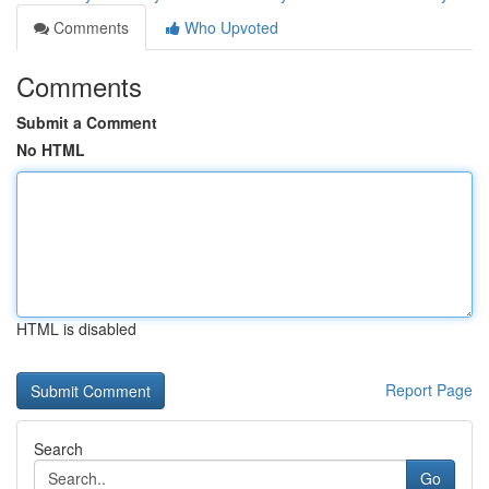
Comments
Who Upvoted
Comments
Submit a Comment
No HTML
HTML is disabled
Report Page
Search
Go