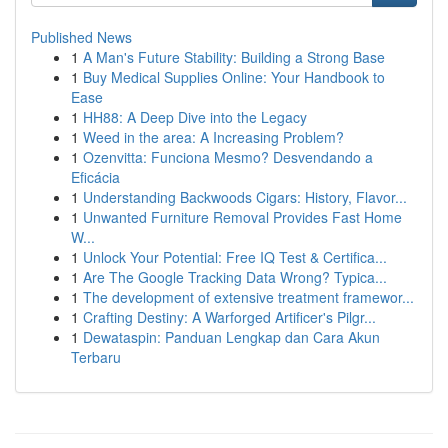
Published News
1
A Man's Future Stability: Building a Strong Base
1
Buy Medical Supplies Online: Your Handbook to
Ease
1
HH88: A Deep Dive into the Legacy
1
Weed in the area: A Increasing Problem?
1
Ozenvitta: Funciona Mesmo? Desvendando a
Eficácia
1
Understanding Backwoods Cigars: History, Flavor...
1
Unwanted Furniture Removal Provides Fast Home
W...
1
Unlock Your Potential: Free IQ Test & Certifica...
1
Are The Google Tracking Data Wrong? Typica...
1
The development of extensive treatment framewor...
1
Crafting Destiny: A Warforged Artificer's Pilgr...
1
Dewataspin: Panduan Lengkap dan Cara Akun
Terbaru