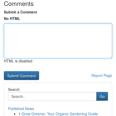
Comments
Submit a Comment
No HTML
HTML is disabled
Report Page
Search
Go
Published News
1
Grow Greener: Your Organic Gardening Guide