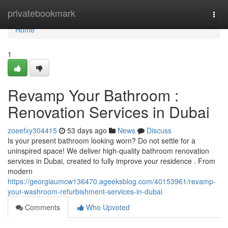
Home
privatebookmark
Togg
navi
Home
1
Revamp Your Bathroom :
Renovation Services in Dubai
zoeefxy304415
53 days ago
News
Discuss
Is your present bathroom looking worn? Do not settle for a
uninspired space! We deliver high-quality bathroom renovation
services in Dubai, created to fully improve your residence . From
modern
https://georgiaumcw136470.ageeksblog.com/40153961/revamp-
your-washroom-refurbishment-services-in-dubai
Comments
Who Upvoted