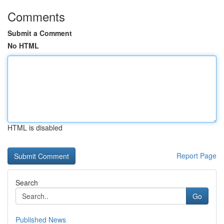
Comments
Submit a Comment
No HTML
HTML is disabled
Report Page
Search
Go
Published News