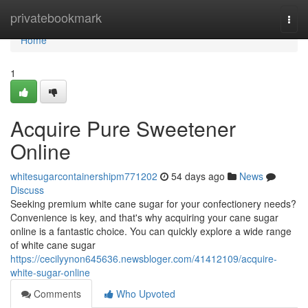
Home
privatebookmark
Togg
navi
Home
1
Acquire Pure Sweetener
Online
whitesugarcontainershipm771202
54 days ago
News
Discuss
Seeking premium white cane sugar for your confectionery needs?
Convenience is key, and that's why acquiring your cane sugar
online is a fantastic choice. You can quickly explore a wide range
of white cane sugar
https://cecilyynon645636.newsbloger.com/41412109/acquire-
white-sugar-online
Comments
Who Upvoted